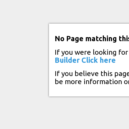
No Page matching thi
If you were looking fo
Builder
Click here
If you believe this pag
be more information o